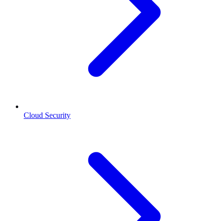
Cloud Security