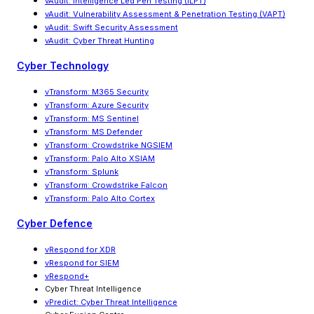
vAudit
:
Intelligence Led Pen Testing (ILPT)
vAudit
:
Vulnerability Assessment & Penetration Testing (VAPT)
vAudit: Swift Security Assessment
vAudit: Cyber Threat Hunting
Cyber Technology
vTransform: M365 Security
vTransform: Azure Security
vTransform: MS Sentinel
vTransform: MS Defender
vTransform: Crowdstrike NGSIEM
vTransform: Palo Alto XSIAM
vTransform: Splunk
vTransform: Crowdstrike Falcon
vTransform: Palo Alto Cortex
Cyber Defence
vRespond for XDR
vRespond for SIEM
vRespond+
Cyber Threat Intelligence
vPredict: Cyber Threat Intelligence