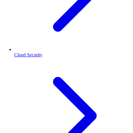
Cloud Security