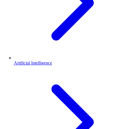
Artificial Intelligence