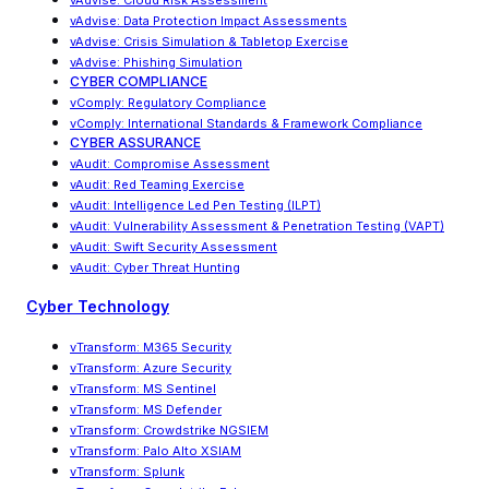
vAdvise: Cloud Risk Assessment
vAdvise
:
Data Protection Impact Assessments
vAdvise
:
Crisis Simulation & Tabletop Exercise
vAdvise: Phishing Simulation
CYBER COMPLIANCE
vComply: Regulatory Compliance
vComply
:
International Standards & Framework Compliance
CYBER ASSURANCE
vAudit: Compromise Assessment
vAudit: Red Teaming Exercise
vAudit
:
Intelligence Led Pen Testing (ILPT)
vAudit
:
Vulnerability Assessment & Penetration Testing (VAPT)
vAudit: Swift Security Assessment
vAudit: Cyber Threat Hunting
Cyber Technology
vTransform: M365 Security
vTransform: Azure Security
vTransform: MS Sentinel
vTransform: MS Defender
vTransform: Crowdstrike NGSIEM
vTransform: Palo Alto XSIAM
vTransform: Splunk