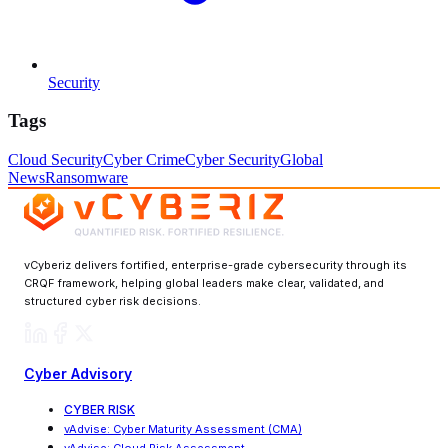
Security
Tags
Cloud Security
Cyber Crime
Cyber Security
Global
News
Ransomware
vCyberiz delivers fortified, enterprise-grade cybersecurity through its
CRQF framework, helping global leaders make clear, validated, and
structured cyber risk decisions.
Cyber Advisory
CYBER RISK
vAdvise
:
Cyber Maturity Assessment (CMA)