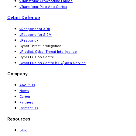
vTransform: Crowdstrike Falcon
vTransform: Palo Alto Cortex
Cyber Defence
vRespond for XDR
vRespond for SIEM
vRespond+
Cyber Threat Intelligence
vPredict: Cyber Threat Intelligence
Cyber Fusion Centre
Cyber Fusion Centre (CFC) as a Service
Company
About Us
News
Career
Partners
Contact Us
Resources
Blog