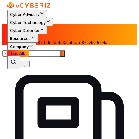
Cyber Advisory
Cyber Technology
Blog
Cyber Defence
Resources
Category: 55fff37d-dde0-4e37-abf2-d87cebc9c04a
Company
Let's Talk