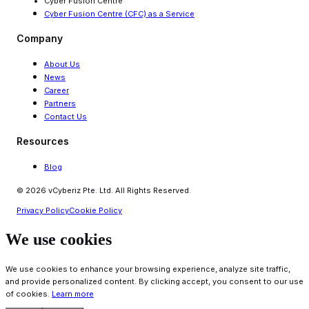
Cyber Fusion Centre
Cyber Fusion Centre (CFC) as a Service
Company
About Us
News
Career
Partners
Contact Us
Resources
Blog
© 2026 vCyberiz Pte. Ltd. All Rights Reserved.
Privacy Policy
Cookie Policy
We use cookies
We use cookies to enhance your browsing experience, analyze site traffic,
and provide personalized content. By clicking accept, you consent to our use
of cookies.
Learn more