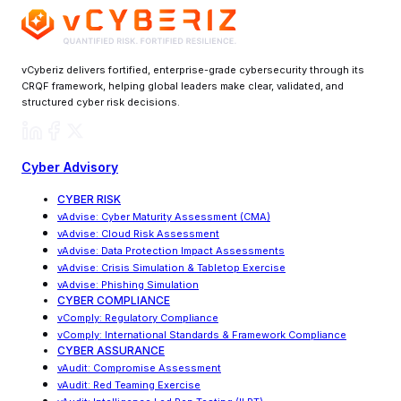
vCyberiz delivers fortified, enterprise-grade cybersecurity through its
CRQF framework, helping global leaders make clear, validated, and
structured cyber risk decisions.
Cyber Advisory
CYBER RISK
vAdvise
:
Cyber Maturity Assessment (CMA)
vAdvise: Cloud Risk Assessment
vAdvise
:
Data Protection Impact Assessments
vAdvise
:
Crisis Simulation & Tabletop Exercise
vAdvise: Phishing Simulation
CYBER COMPLIANCE
vComply: Regulatory Compliance
vComply
:
International Standards & Framework Compliance
CYBER ASSURANCE
vAudit: Compromise Assessment
vAudit: Red Teaming Exercise