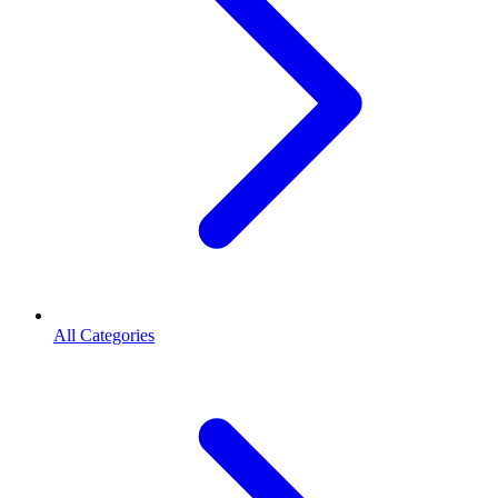
All Categories