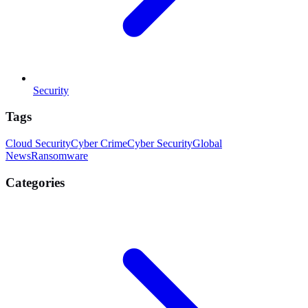
Security
Tags
Cloud Security
Cyber Crime
Cyber Security
Global
News
Ransomware
Categories