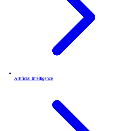
Artificial Intelligence