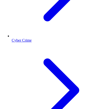
Cyber Crime