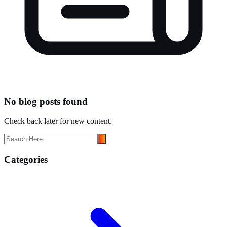
No blog posts found
Check back later for new content.
Categories