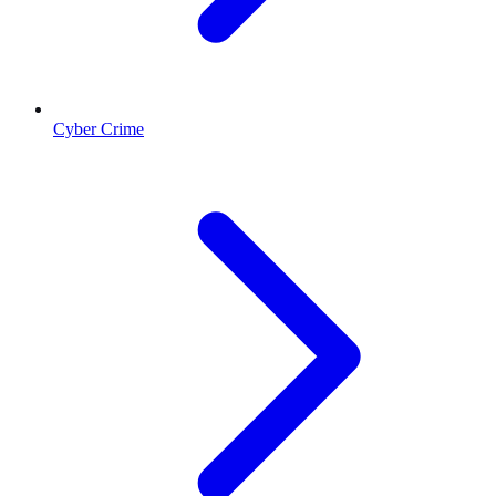
Cyber Crime