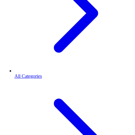
All Categories