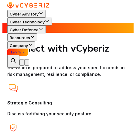
Cyber Advisory
Cyber Technology
Contact Us
Cyber Defence
Resources
Connect with vCyberiz
Company
Let's Talk
Our team is prepared to address your specific needs in
risk management, resilience, or compliance.
Strategic Consulting
Discuss fortifying your security posture.