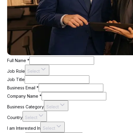
Full Name
*
Job Role
Select
Job Title
Business Email
*
Company Name
*
Business Category
Select
Country
Select
I am Interested In
Select