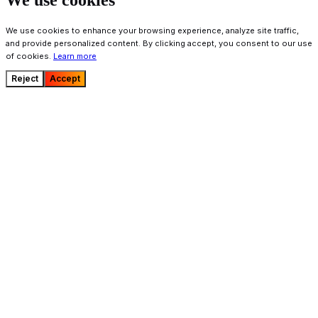
We use cookies
We use cookies to enhance your browsing experience, analyze site traffic,
and provide personalized content. By clicking accept, you consent to our use
of cookies.
Learn more
Reject
Accept