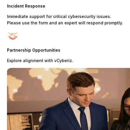
Incident Response
Immediate support for critical cybersecurity issues.
Please use the form and an expert will respond promptly.
Partnership Opportunities
Explore alignment with vCyberiz.