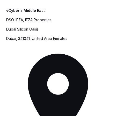
vCyberiz Middle East
DSO-IFZA, IFZA Properties
Dubai Silicon Oasis
Dubai, 341041, United Arab Emirates