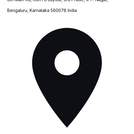
Bengaluru, Karnataka 560078 India