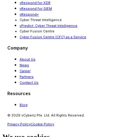
vRespond for XDR
vRespond for SIEM
vRespond+
Cyber Threat Intelligence
vPredict: Cyber Threat Intelligence
Cyber Fusion Centre
Cyber Fusion Centre (CFC) as a Service
Company
About Us
News
Career
Partners
Contact Us
Resources
Blog
© 2026 vCyberiz Pte. Ltd. All Rights Reserved.
Privacy Policy
Cookie Policy