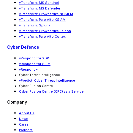
vTransform: MS Sentinel
vTransform: MS Defender
vTransform: Crowdstrike NGSIEM
vTransform: Palo Alto XSIAM
vTransform: Splunk
vTransform: Crowdstrike Falcon
vTransform: Palo Alto Cortex
Cyber Defence
vRespond for XDR
vRespond for SIEM
vRespond+
Cyber Threat Intelligence
vPredict: Cyber Threat Intelligence
Cyber Fusion Centre
Cyber Fusion Centre (CFC) as a Service
Company
About Us
News
Career
Partners