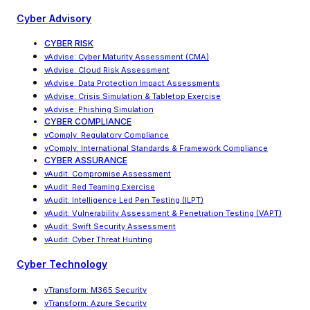
Cyber Advisory
CYBER RISK
vAdvise
:
Cyber Maturity Assessment (CMA)
vAdvise: Cloud Risk Assessment
vAdvise
:
Data Protection Impact Assessments
vAdvise
:
Crisis Simulation & Tabletop Exercise
vAdvise: Phishing Simulation
CYBER COMPLIANCE
vComply: Regulatory Compliance
vComply
:
International Standards & Framework Compliance
CYBER ASSURANCE
vAudit: Compromise Assessment
vAudit: Red Teaming Exercise
vAudit
:
Intelligence Led Pen Testing (ILPT)
vAudit
:
Vulnerability Assessment & Penetration Testing (VAPT)
vAudit: Swift Security Assessment
vAudit: Cyber Threat Hunting
Cyber Technology
vTransform: M365 Security
vTransform: Azure Security