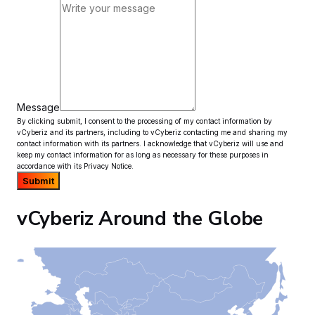
Message
By clicking submit, I consent to the processing of my contact information by
vCyberiz and its partners, including to vCyberiz contacting me and sharing my
contact information with its partners. I acknowledge that vCyberiz will use and
keep my contact information for as long as necessary for these purposes in
accordance with its Privacy Notice.
Submit
vCyberiz Around the Globe