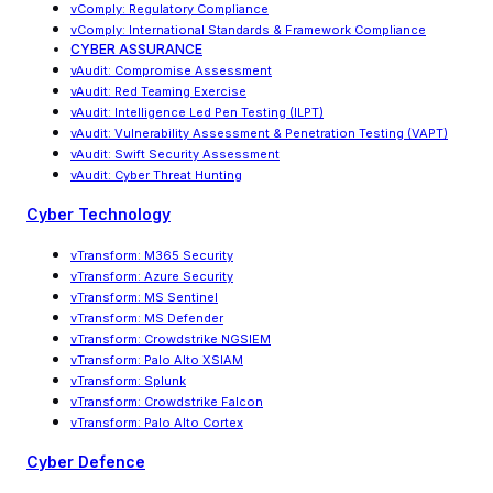
vComply: Regulatory Compliance
vComply
:
International Standards & Framework Compliance
CYBER ASSURANCE
vAudit: Compromise Assessment
vAudit: Red Teaming Exercise
vAudit
:
Intelligence Led Pen Testing (ILPT)
vAudit
:
Vulnerability Assessment & Penetration Testing (VAPT)
vAudit: Swift Security Assessment
vAudit: Cyber Threat Hunting
Cyber Technology
vTransform: M365 Security
vTransform: Azure Security
vTransform: MS Sentinel
vTransform: MS Defender
vTransform: Crowdstrike NGSIEM
vTransform: Palo Alto XSIAM
vTransform: Splunk
vTransform: Crowdstrike Falcon
vTransform: Palo Alto Cortex
Cyber Defence