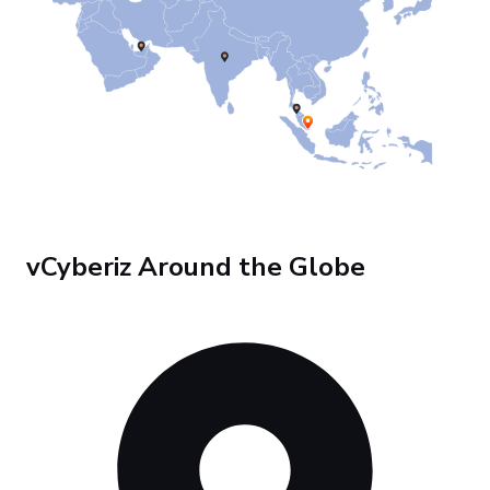
vCyberiz Around the Globe