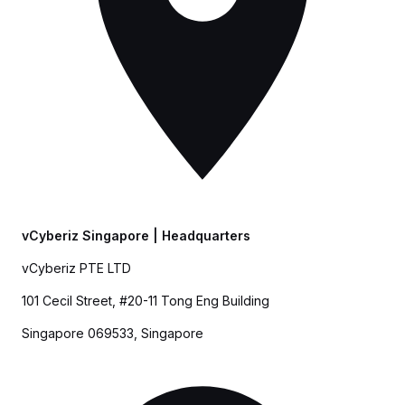
vCyberiz Singapore |
Headquarters
vCyberiz PTE LTD
101 Cecil Street, #20-11 Tong Eng Building
Singapore 069533, Singapore