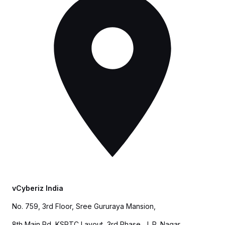
vCyberiz India
No. 759, 3rd Floor, Sree Gururaya Mansion,
8th Main Rd, KSRTC Layout, 3rd Phase, J. P. Nagar,