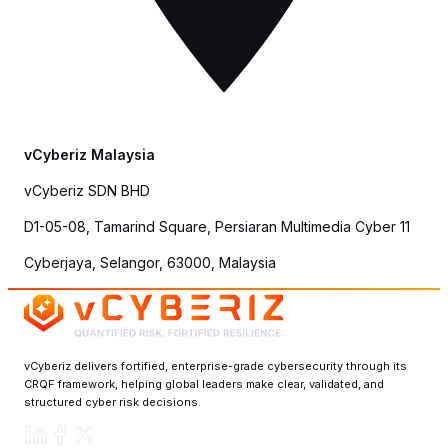
vCyberiz Malaysia
vCyberiz SDN BHD
D1-05-08, Tamarind Square, Persiaran Multimedia Cyber 11
Cyberjaya, Selangor, 63000, Malaysia
vCyberiz delivers fortified, enterprise-grade cybersecurity through its
CRQF framework, helping global leaders make clear, validated, and
structured cyber risk decisions.