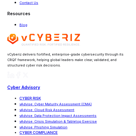
Contact Us
Resources
Blog
vCyberiz delivers fortified, enterprise-grade cybersecurity through its
CRQF framework, helping global leaders make clear, validated, and
structured cyber risk decisions.
Cyber Advisory
CYBER RISK
vAdvise
:
Cyber Maturity Assessment (CMA)
vAdvise: Cloud Risk Assessment
vAdvise
:
Data Protection Impact Assessments
vAdvise
:
Crisis Simulation & Tabletop Exercise
vAdvise: Phishing Simulation
CYBER COMPLIANCE